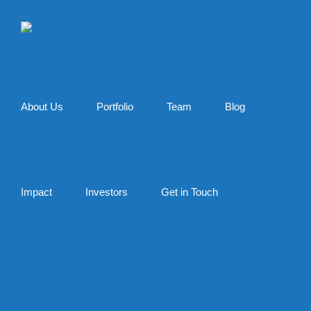
Skip
to
content
About Us
Portfolio
Team
Blog
Impact
Investors
Get in Touch