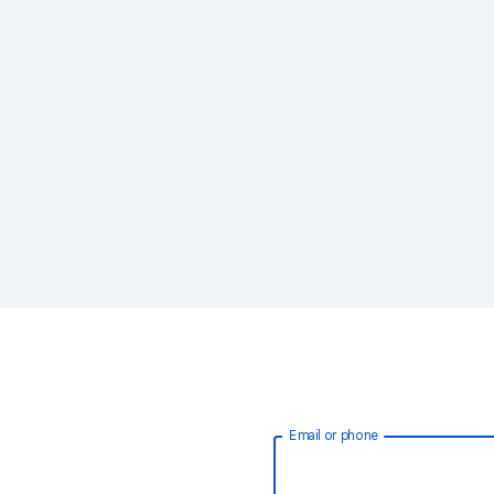
Email or phone