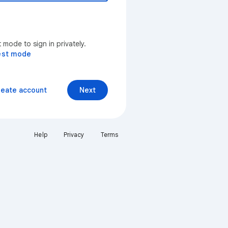
mode to sign in privately.
est mode
reate account
Next
Help
Privacy
Terms