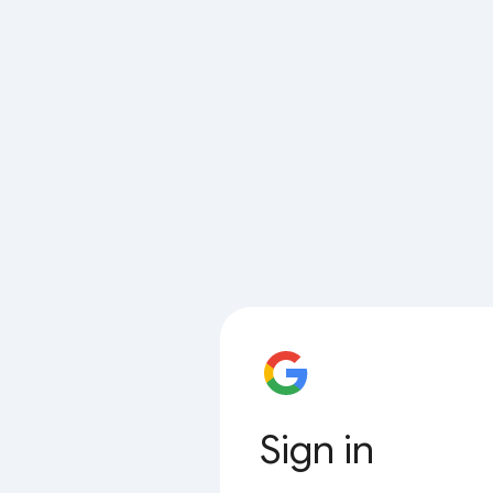
Sign in