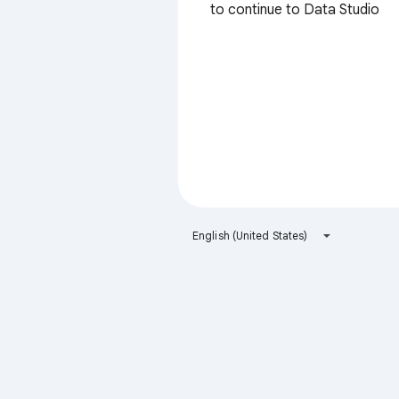
to continue to Data Studio
English (United States)