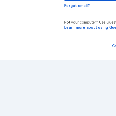
Forgot email?
Not your computer? Use Guest 
Learn more about using Gu
C