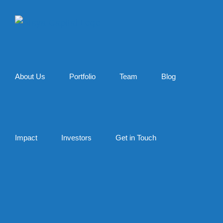
Skip
to
content
About Us
Portfolio
Team
Blog
Impact
Investors
Get in Touch