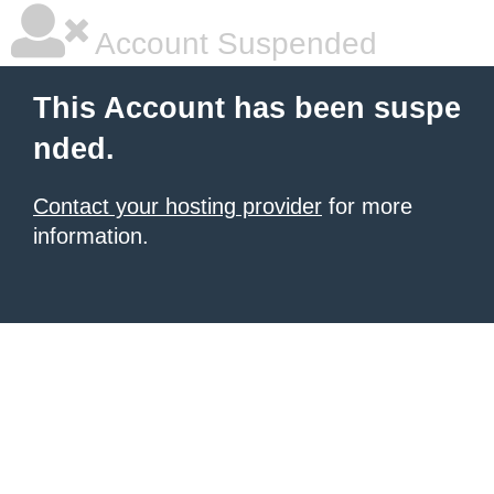
Account Suspended
This Account has been suspe
nded.
Contact your hosting provider
for more
information.