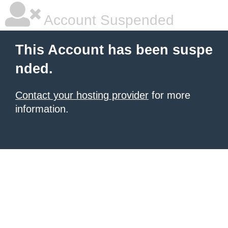
Account Suspended
This Account has been suspe
nded.
Contact your hosting provider
for more
information.